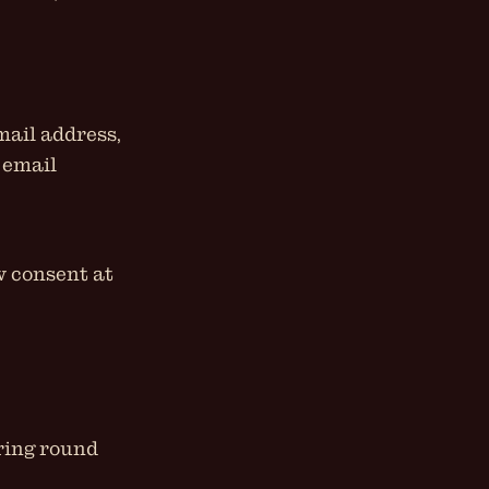
mail address,
 email
w consent at
iring round