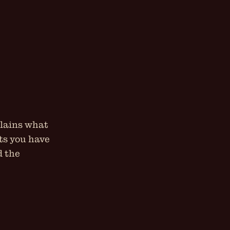
plains what
hts you have
d the