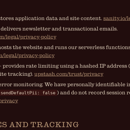
tores application data and site content.
sanity.io/
delivers newsletter and transactional emails.
m/legal/privacy-policy
osts the website and runs our serverless functions
m/legal/privacy-policy
 provides rate limiting using a hashed IP address (
ite tracking).
upstash.com/trust/privacy
error monitoring. We have personally identifiable 
) and do not record session r
sendDefaultPii: false
/privacy
ES AND TRACKING