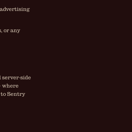
 advertising
, or any
 server-side
 — where
 to Sentry