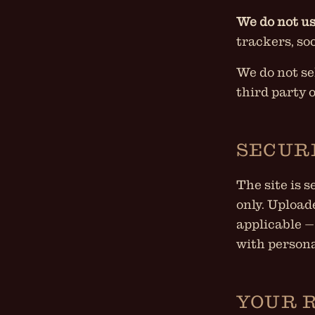
We do not us
trackers, so
We do not se
third party 
SECUR
The site is 
only. Upload
applicable —
with persona
YOUR 