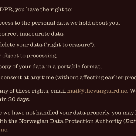
PR, you have the right to:
ccess to the personal data we hold about you,
 correct inaccurate data,
delete your data ("right to erasure"),
r object to processing,
copy of your data in a portable format,
consent at any time (without affecting earlier proc
any of these rights, email
mail@thevanguard.no
. W
in 30 days.
ve we have not handled your data properly, you may 
ith the Norwegian Data Protection Authority (
Dat
.no
.