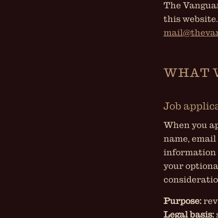
The Vanguard
this website
mail@theva
WHAT 
Job applic
When you app
name, email 
information 
your optiona
consideratio
Purpose:
rev
Legal basis: