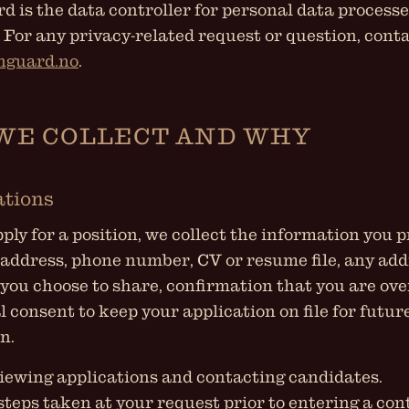
 is the data controller for personal data process
. For any privacy-related request or question, conta
nguard.no
.
WE COLLECT AND WHY
ations
ly for a position, we collect the information you pr
address, phone number, CV or resume file, any add
you choose to share, confirmation that you are ove
l consent to keep your application on file for futur
n.
iewing applications and contacting candidates.
steps taken at your request prior to entering a c