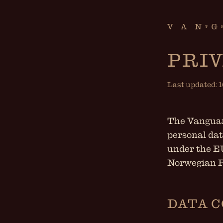
PRIV
Last updated: 
The Vanguard
personal dat
under the E
Norwegian P
DATA 