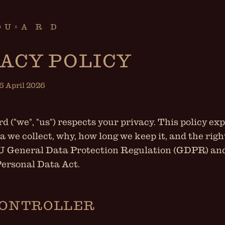
ACY POLICY
16 April 2026
 ("we", "us") respects your privacy. This policy ex
a we collect, why, how long we keep it, and the rig
U General Data Protection Regulation (GDPR) an
ersonal Data Act.
CONTROLLER