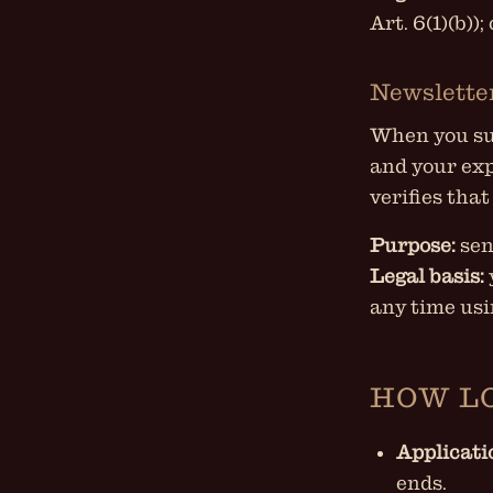
Art. 6(1)(b))
Newslette
When you sub
and your exp
verifies that
Purpose:
sen
Legal basis:
any time usi
HOW L
Applicati
ends.