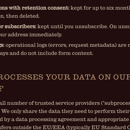
ons with retention consent:
kept for up to six mon
n, then deleted.
r subscribers:
kept until you unsubscribe. On uns
ur address immediately.
s:
operational logs (errors, request metadata) are 
days and do not include form content.
ROCESSES YOUR DATA ON OU
F
ll number of trusted service providers ("subproces
. We only share the data they need to perform their
d by a data processing agreement and appropriate
sfers outside the EU/EEA (typically EU Standard 