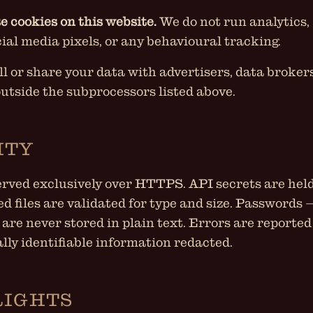
e cookies on this website.
We do not run analytics,
cial media pixels, or any behavioural tracking.
ll or share your data with advertisers, data brokers
outside the subprocessors listed above.
ITY
served exclusively over HTTPS. API secrets are held
ed files are validated for type and size. Passwords
 are never stored in plain text. Errors are reported
lly identifiable information redacted.
RIGHTS