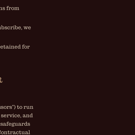
ths from
ubscribe, we
retained for
R
sors") to run
 service, and
 safeguards
Contractual