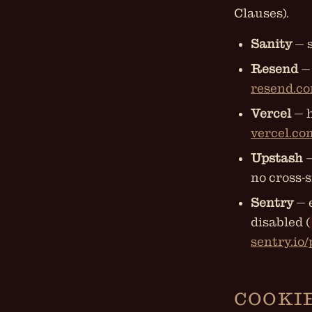
Clauses).
Sanity
— s
Resend
— 
resend.co
Vercel
— h
vercel.co
Upstash
—
no cross-s
Sentry
— 
disabled (
sentry.io
COOKI