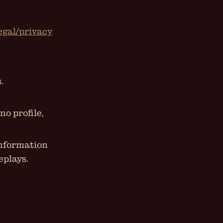
legal/privacy
.
no profile,
information
eplays.