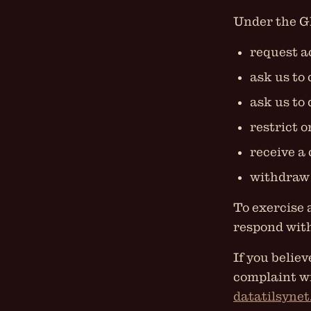
Under the GD
request a
ask us to
ask us to 
restrict o
receive a 
withdraw 
To exercise 
respond with
If you belie
complaint w
datatilsynet