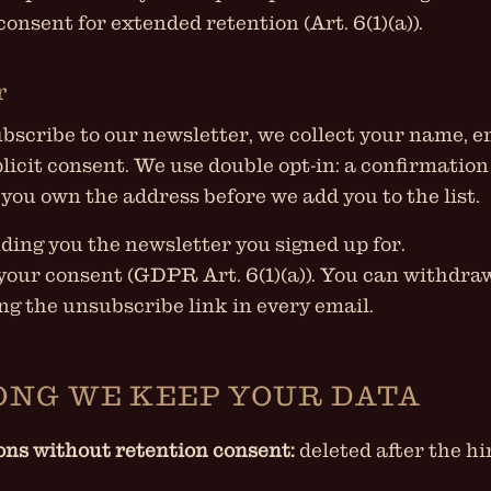
; consent for extended retention (Art. 6(1)(a)).
r
scribe to our newsletter, we collect your name, e
licit consent. We use double opt-in: a confirmation
 you own the address before we add you to the list.
ding you the newsletter you signed up for.
your consent (GDPR Art. 6(1)(a)). You can withdra
ng the unsubscribe link in every email.
ONG WE KEEP YOUR DATA
ons without retention consent:
deleted after the h