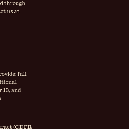
ed through
ct us at
ovide: full
itional
r 18, and
e
ontract (GDPR