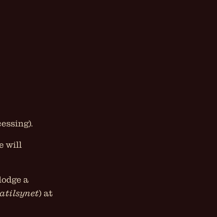
essing).
e will
lodge a
atilsynet
) at