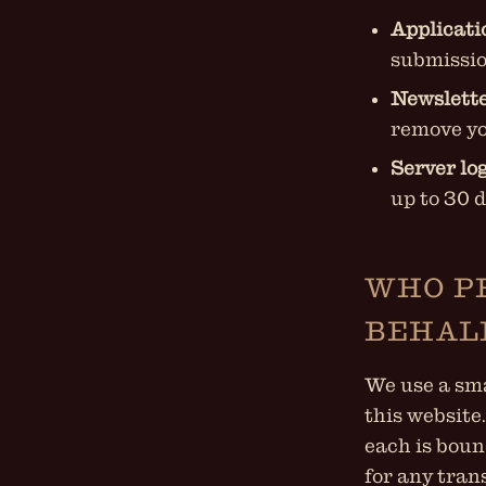
Applicati
submissio
Newslette
remove yo
Server log
up to 30 
WHO P
BEHAL
We use a sma
this website
each is boun
for any tran